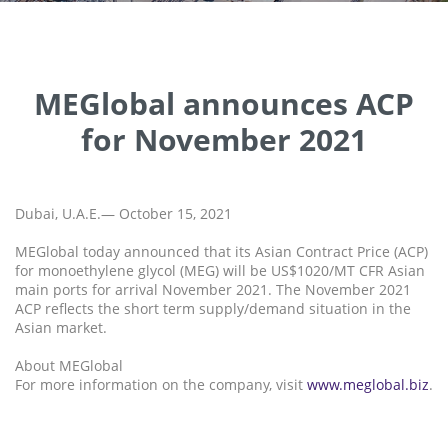
MEGlobal announces ACP
for November 2021
Dubai, U.A.E.— October 15, 2021
MEGlobal today announced that its Asian Contract Price (ACP)
for monoethylene glycol (MEG) will be US$1020/MT CFR Asian
main ports for arrival November 2021. The November 2021
ACP reflects the short term supply/demand situation in the
Asian market.
About MEGlobal
For more information on the company, visit
www.meglobal.biz
.