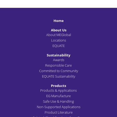
Home
About Us
About MEGlobal
Locations
EQUATE
Sustainability
Awards
Responsible Care
Committed to Community
EQUATE Sustainability
Products
Products & Applications
EG Manufacture
Safe Use & Handling
Non-Supported Applications
Product Literature