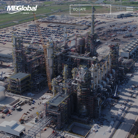
EQUATE