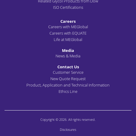
Related Glycol Products from Dow
ISO Certifications
Careers
Careers with MEGlobal
Careers with EQUATE
Life at MEGlobal
Media
News & Media
Contact Us
Customer Service
New Quote Request
Product, Application and Technical Information
Ethics Line
Copyright © 2026. All rights reserved.
Disclosures