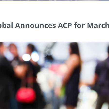
bal Announces ACP for March