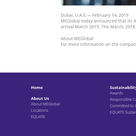
Dubai, U.A.E.— February 14, 2019
MEGlobal today announced that its A
arrival March 2019. The March, 2018 
About MEGlobal
For more information on the company
Home
Sustainabilit
Awards
About Us
Responsible C
About MEGlobal
Committed to
Locations
EQUATE Sustain
EQUATE