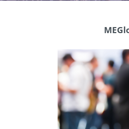
MEGlo