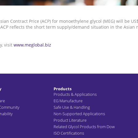
sian Contract Price (ACP) for monoethylene glycol (MEG) will be U
ACP reflects the short term supply/demand situation in the Asian 
, visit
www.meglobal.biz
y
Products
Products & Applications
are
EG Manufacture
 Community
Safe Use & Handling
ability
Non-Supported Applications
Product Literature
Related Glycol Products from Dow
ISO Certifications