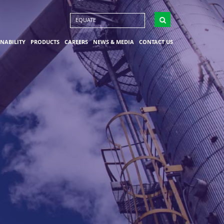
EQUATE
INABILITY
PRODUCTS
CAREERS
NEWS & MEDIA
CONTACT US