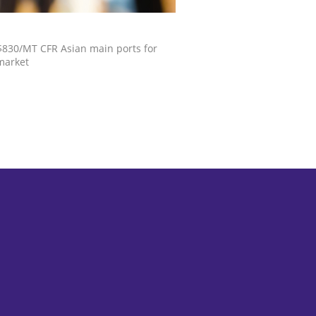
S$830/MT CFR Asian main ports for
market