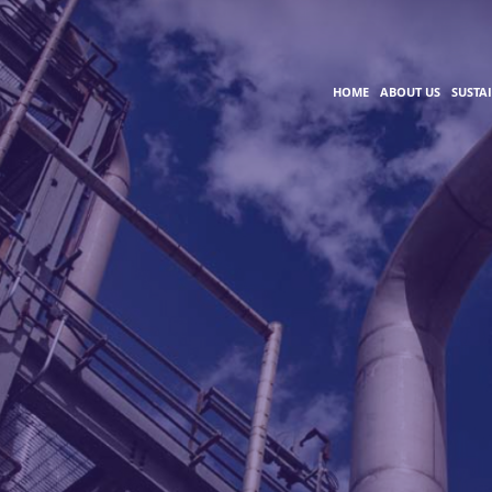
HOME
ABOUT US
SUSTA