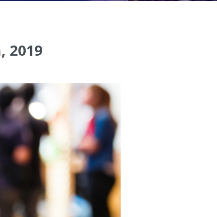
, 2019