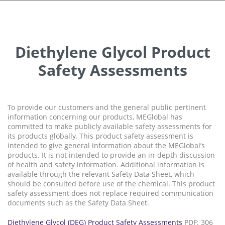
Diethylene Glycol Product
Safety Assessments
To provide our customers and the general public pertinent
information concerning our products, MEGlobal has
committed to make publicly available safety assessments for
its products globally. This product safety assessment is
intended to give general information about the MEGlobal’s
products. It is not intended to provide an in-depth discussion
of health and safety information. Additional information is
available through the relevant Safety Data Sheet, which
should be consulted before use of the chemical. This product
safety assessment does not replace required communication
documents such as the Safety Data Sheet.
Diethylene Glycol (DEG) Product Safety Assessments
PDF: 306