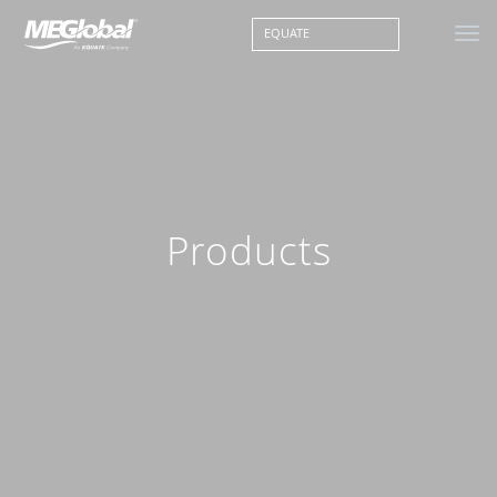
EQUATE
Products