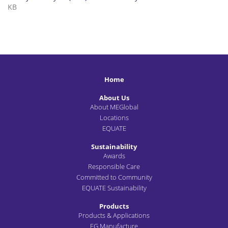
KB
Home
About Us
About MEGlobal
Locations
EQUATE
Sustainability
Awards
Responsible Care
Committed to Community
EQUATE Sustainability
Products
Products & Applications
EG Manufacture