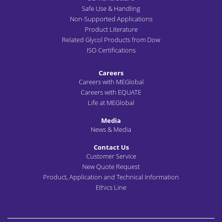
Safe Use & Handling
Non-Supported Applications
Product Literature
Related Glycol Products from Dow
ISO Certifications
Careers
Careers with MEGlobal
Careers with EQUATE
Life at MEGlobal
Media
News & Media
Contact Us
Customer Service
New Quote Request
Product, Application and Technical Information
Ethics Line