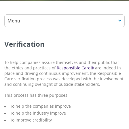
Menu
Verification
To help companies assure themselves and their public that
the ethics and practices of
Responsible Care®
are indeed in
place and driving continuous improvement, the Responsible
Care verification process was developed with the involvement
and continuing oversight of outside stakeholders.
This process has three purposes:
To help the companies improve
To help the industry improve
To improve credibility