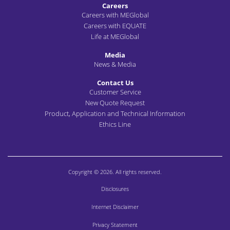
Careers
Careers with MEGlobal
Careers with EQUATE
Life at MEGlobal
Media
News & Media
Contact Us
Customer Service
New Quote Request
Product, Application and Technical Information
Ethics Line
Copyright © 2026. All rights reserved.
Disclosures
Internet Disclaimer
Privacy Statement