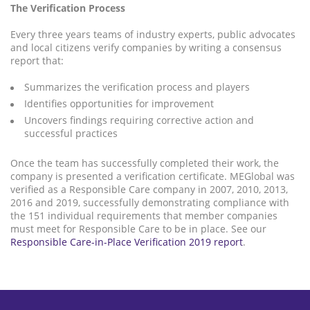
The Verification Process
Every three years teams of industry experts, public advocates
and local citizens verify companies by writing a consensus
report that:
Summarizes the verification process and players
Identifies opportunities for improvement
Uncovers findings requiring corrective action and
successful practices
Once the team has successfully completed their work, the
company is presented a verification certificate. MEGlobal was
verified as a Responsible Care company in 2007, 2010, 2013,
2016 and 2019, successfully demonstrating compliance with
the 151 individual requirements that member companies
must meet for Responsible Care to be in place. See our
Responsible Care-in-Place Verification 2019 report
.