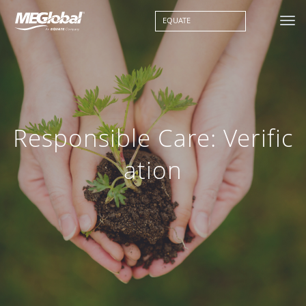
EQUATE
Responsible Care: Verific
ation