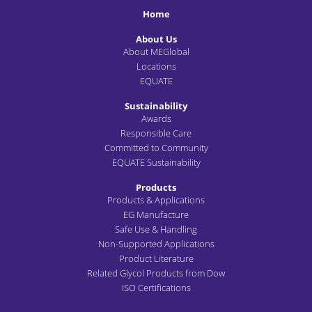
Home
About Us
About MEGlobal
Locations
EQUATE
Sustainability
Awards
Responsible Care
Committed to Community
EQUATE Sustainability
Products
Products & Applications
EG Manufacture
Safe Use & Handling
Non-Supported Applications
Product Literature
Related Glycol Products from Dow
ISO Certifications