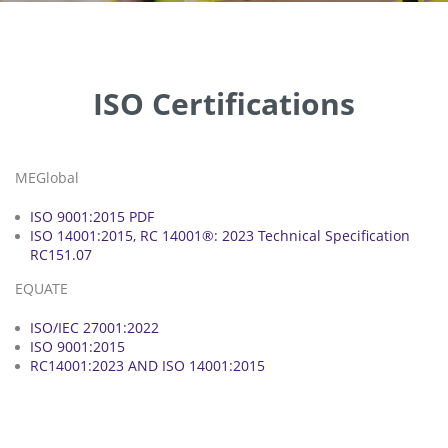
ISO Certifications
MEGlobal
ISO 9001:2015 PDF
ISO 14001:2015, RC 14001®: 2023 Technical Specification
RC151.07
EQUATE
ISO/IEC 27001:2022
ISO 9001:2015
RC14001:2023 AND ISO 14001:2015