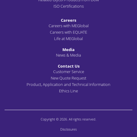
ISO Certifications
Careers
Careers with MEGlobal
Careers with EQUATE
Life at MEGlobal
Media
News & Media
Contact Us
Customer Service
New Quote Request
Product, Application and Technical Information
Ethics Line
Copyright © 2026. All rights reserved.
Disclosures