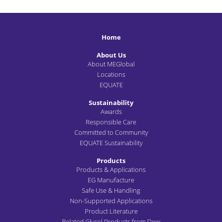
Home
About Us
About MEGlobal
Locations
EQUATE
Sustainability
Awards
Responsible Care
Committed to Community
EQUATE Sustainability
Products
Products & Applications
EG Manufacture
Safe Use & Handling
Non-Supported Applications
Product Literature
Related Glycol Products from Dow