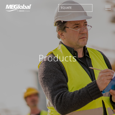
EQUATE
Products