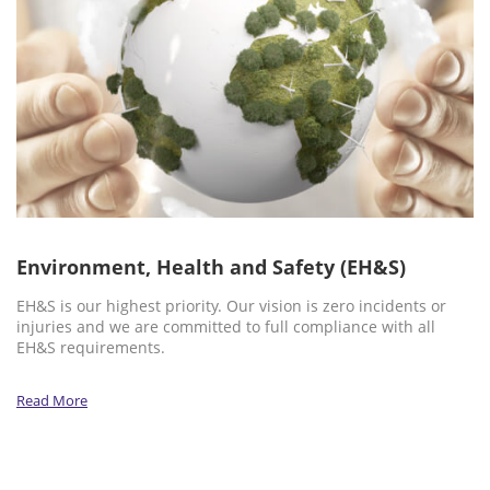
Environment, Health and Safety (EH&S)
EH&S is our highest priority. Our vision is zero incidents or
injuries and we are committed to full compliance with all
EH&S requirements.
Read More