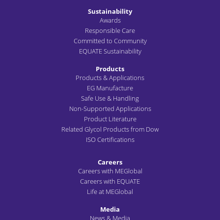
Sustainability
Awards
Responsible Care
Committed to Community
EQUATE Sustainability
Products
Products & Applications
EG Manufacture
Safe Use & Handling
Non-Supported Applications
Product Literature
Related Glycol Products from Dow
ISO Certifications
Careers
Careers with MEGlobal
Careers with EQUATE
Life at MEGlobal
Media
News & Media