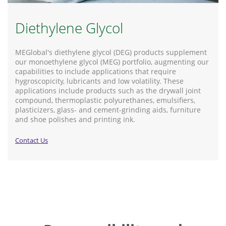
Diethylene Glycol
MEGlobal's diethylene glycol (DEG) products supplement
our monoethylene glycol (MEG) portfolio, augmenting our
capabilities to include applications that require
hygroscopicity, lubricants and low volatility. These
applications include products such as the drywall joint
compound, thermoplastic polyurethanes, emulsifiers,
plasticizers, glass- and cement-grinding aids, furniture
and shoe polishes and printing ink.
Contact Us