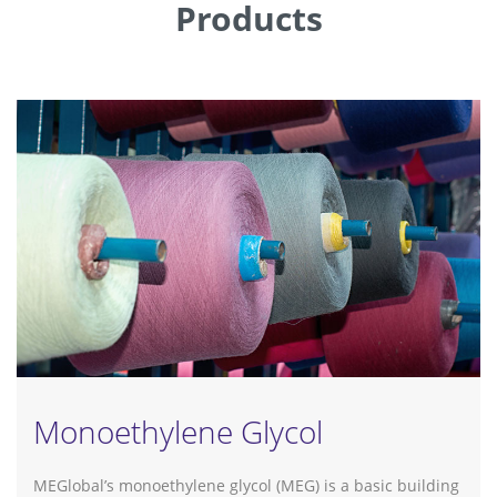
Products
Monoethylene Glycol
MEGlobal’s monoethylene glycol (MEG) is a basic building