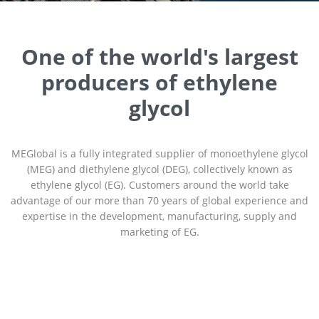
One of the world's largest
producers of ethylene
glycol
MEGlobal is a fully integrated supplier of monoethylene glycol
(MEG) and diethylene glycol (DEG), collectively known as
ethylene glycol (EG). Customers around the world take
advantage of our more than 70 years of global experience and
expertise in the development, manufacturing, supply and
marketing of EG.