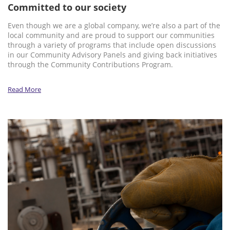
Committed to our society
Even though we are a global company, we’re also a part of the
local community and are proud to support our communities
through a variety of programs that include open discussions
in our Community Advisory Panels and giving back initiatives
through the Community Contributions Program.
Read More