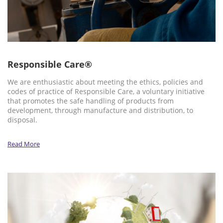
Responsible Care®
We are enthusiastic about meeting the ethics, policies and
codes of practice of Responsible Care, a voluntary initiative
that promotes the safe handling of products from
development, through manufacture and distribution, to
disposal.
Read More