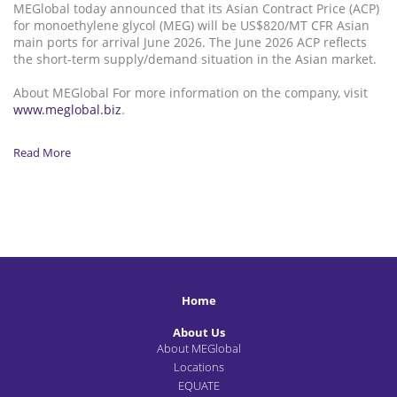
MEGlobal today announced that its Asian Contract Price (ACP)
for monoethylene glycol (MEG) will be US$820/MT CFR Asian
main ports for arrival June 2026. The June 2026 ACP reflects
the short-term supply/demand situation in the Asian market.
About MEGlobal For more information on the company, visit
www.meglobal.biz
.
Read More
Home
About Us
About MEGlobal
Locations
EQUATE