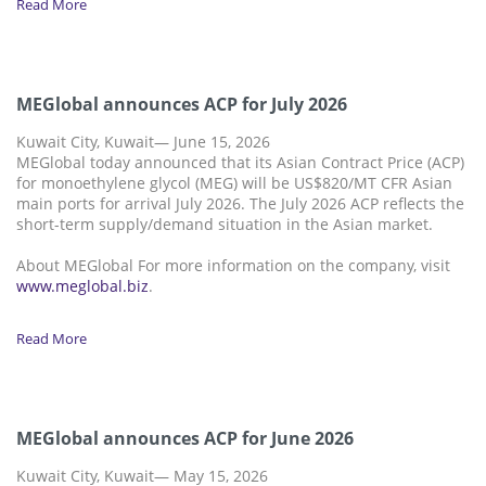
Read More
MEGlobal announces ACP for July 2026
Kuwait City, Kuwait— June 15, 2026
MEGlobal today announced that its Asian Contract Price (ACP)
for monoethylene glycol (MEG) will be US$820/MT CFR Asian
main ports for arrival July 2026. The July 2026 ACP reflects the
short-term supply/demand situation in the Asian market.
About MEGlobal For more information on the company, visit
www.meglobal.biz
.
Read More
MEGlobal announces ACP for June 2026
Kuwait City, Kuwait— May 15, 2026