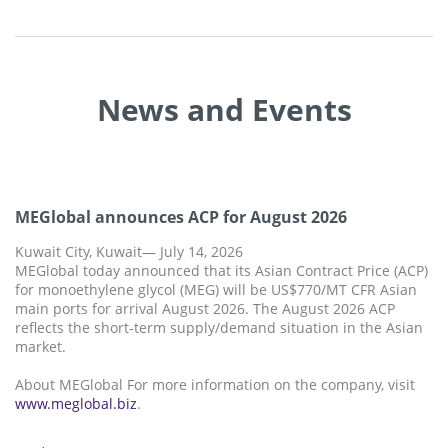
News and Events
MEGlobal announces ACP for August 2026
Kuwait City, Kuwait— July 14, 2026
MEGlobal today announced that its Asian Contract Price (ACP)
for monoethylene glycol (MEG) will be US$770/MT CFR Asian
main ports for arrival August 2026. The August 2026 ACP
reflects the short-term supply/demand situation in the Asian
market.
About MEGlobal For more information on the company, visit
www.meglobal.biz
.