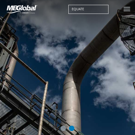
EQUATE