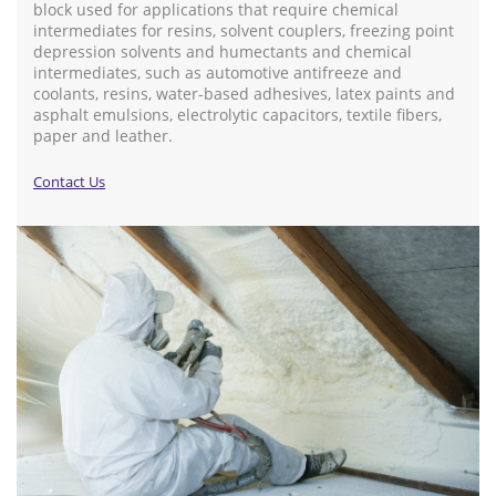
block used for applications that require chemical
intermediates for resins, solvent couplers, freezing point
depression solvents and humectants and chemical
intermediates, such as automotive antifreeze and
coolants, resins, water-based adhesives, latex paints and
asphalt emulsions, electrolytic capacitors, textile fibers,
paper and leather.
Contact Us