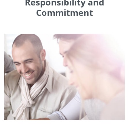
Responsibility and
Commitment