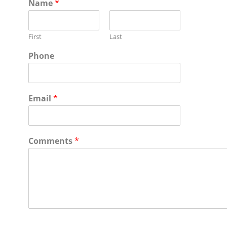
Name
*
First
Last
Phone
Email
*
Comments
*