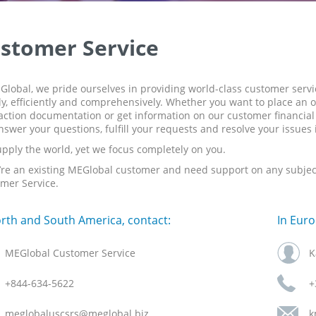
stomer Service
Global, we pride ourselves in providing world-class customer serv
ly, efficiently and comprehensively. Whether you want to place an o
action documentation or get information on our customer financial s
answer your questions, fulfill your requests and resolve your issues
pply the world, yet we focus completely on you.
u’re an existing MEGlobal customer and need support on any subject 
mer Service.
orth and South America, contact:
In Euro
MEGlobal Customer Service
K
+844-634-5622
+
meglobaluscsrs@meglobal.biz
k