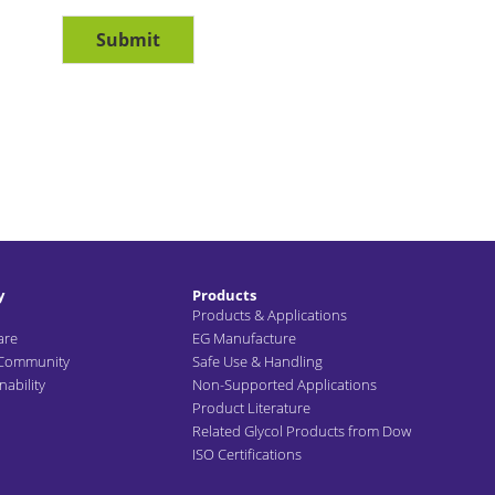
Submit
y
Products
Products & Applications
are
EG Manufacture
 Community
Safe Use & Handling
ability
Non-Supported Applications
Product Literature
Related Glycol Products from Dow
ISO Certifications