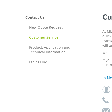
Cu
Contact Us
New Quote Request
At ME
quick
Customer Service
trans
will 
Product, Application and
Technical Information
We su
If yo
Ethics Line
Custo
In N