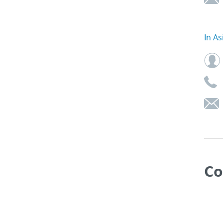
In As
Co