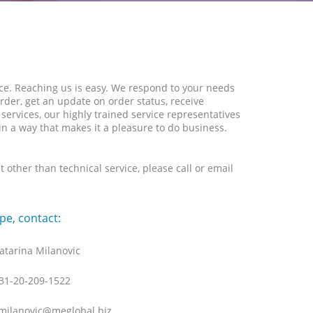
ice. Reaching us is easy. We respond to your needs
rder, get an update on order status, receive
ervices, our highly trained service representatives
 in a way that makes it a pleasure to do business.
other than technical service, please call or email
pe, contact:
atarina Milanovic
31-20-209-1522
milanovic@meglobal.biz