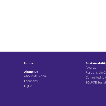
Home
Sustainabilit
Awards
About Us
Responsible C
About MEGlobal
Committed to
Locations
EQUATE Sustain
EQUATE