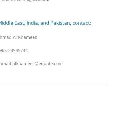
Middle East, India, and Pakistan, contact:
hmad Al Khamees
965-23935744
hmad.alkhamees@equate.com