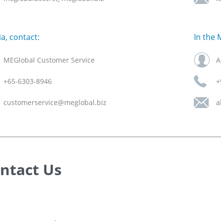
ia, contact:
In the 
MEGlobal Customer Service
A
+65-6303-8946
+
customerservice@meglobal.biz
a
ntact Us