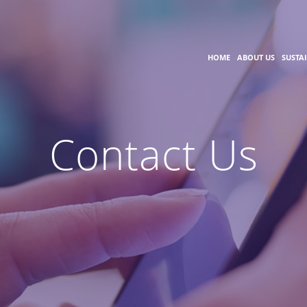
HOME
ABOUT US
SUSTA
Contact Us