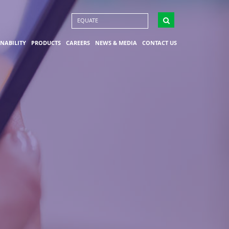
EQUATE
INABILITY
PRODUCTS
CAREERS
NEWS & MEDIA
CONTACT US