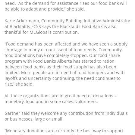
need. As the demand for assistance rises our food bank will
be able to adapt and provide,” she said.
Karie Ackermann, Community Building Initiative Administrator
at Blackfalds FCSS says the Blackfalds Food Bank is also
thankful for MEGlobal’s contribution.
“Food demand has been affected and we have seen a supply
shortage in many of our essential food needs. Community
food donations have completely stopped. Our food share
program with Food Banks Alberta has started to ration
between food banks as their food supply has also been
limited. More people are in need of food hampers and with
layoffs and uncertainty continuing, the need continues to
rise,” she said.
All these organizations are in great need of donations –
monetary, food and in some cases, volunteers.
Gartner said they welcome any contribution from individuals
or businesses, large or small.
“Monetary donations are currently the best way to support