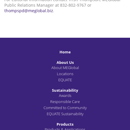
Public Relations Manager at 832-802-9767 or
thompspd@meglobal.biz
.
Home
About Us
About MEGlobal
Locations
EQUATE
Sustainability
Awards
Responsible Care
Committed to Community
EQUATE Sustainability
Products
Products & Applications