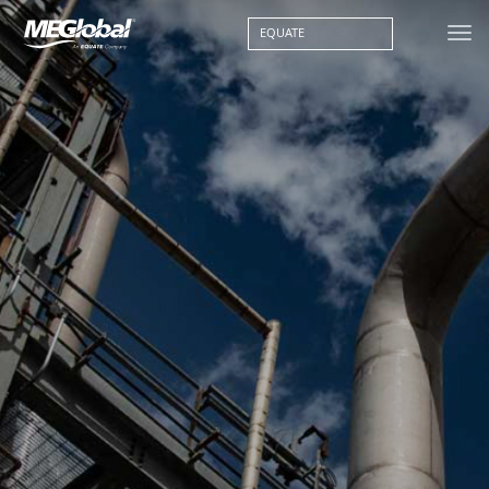
EQUATE