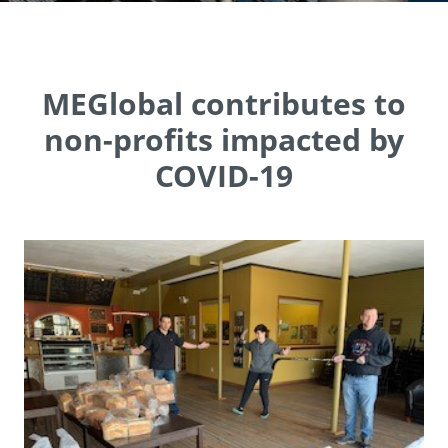
MEGlobal contributes to
non-profits impacted by
COVID-19