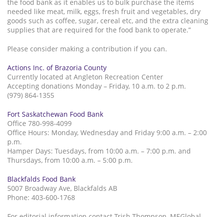
the food bank as it enables us to bulk purchase the items
needed like meat, milk, eggs, fresh fruit and vegetables, dry
goods such as coffee, sugar, cereal etc, and the extra cleaning
supplies that are required for the food bank to operate.”
Please consider making a contribution if you can.
Actions Inc. of Brazoria County
Currently located at Angleton Recreation Center
Accepting donations Monday – Friday, 10 a.m. to 2 p.m.
(979) 864-1355
Fort Saskatchewan Food Bank
Office 780-998-4099
Office Hours: Monday, Wednesday and Friday 9:00 a.m. – 2:00
p.m.
Hamper Days: Tuesdays, from 10:00 a.m. – 7:00 p.m. and
Thursdays, from 10:00 a.m. – 5:00 p.m.
Blackfalds Food Bank
5007 Broadway Ave, Blackfalds AB
Phone: 403-600-1768
For editorial information contact Trish Thompson, MEGlobal