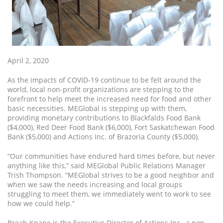
April 2, 2020
As the impacts of COVID-19 continue to be felt around the
world, local non-profit organizations are stepping to the
forefront to help meet the increased need for food and other
basic necessities. MEGlobal is stepping up with them,
providing monetary contributions to Blackfalds Food Bank
($4,000), Red Deer Food Bank ($6,000), Fort Saskatchewan Food
Bank ($5,000) and Actions Inc. of Brazoria County ($5,000).
“Our communities have endured hard times before, but never
anything like this,” said MEGlobal Public Relations Manager
Trish Thompson. “MEGlobal strives to be a good neighbor and
when we saw the needs increasing and local groups
struggling to meet them, we immediately went to work to see
how we could help.”
Breah Knape is the Executive Director of Actions Inc., a non-