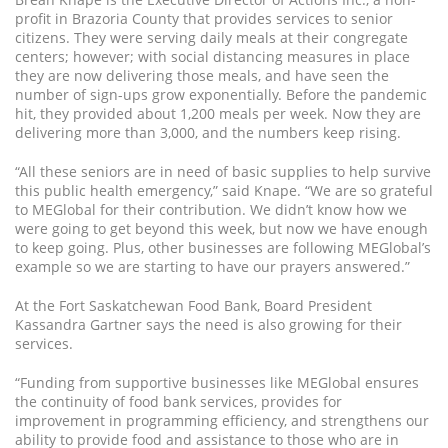
profit in Brazoria County that provides services to senior
citizens. They were serving daily meals at their congregate
centers; however; with social distancing measures in place
they are now delivering those meals, and have seen the
number of sign-ups grow exponentially. Before the pandemic
hit, they provided about 1,200 meals per week. Now they are
delivering more than 3,000, and the numbers keep rising.
“All these seniors are in need of basic supplies to help survive
this public health emergency,” said Knape. “We are so grateful
to MEGlobal for their contribution. We didn’t know how we
were going to get beyond this week, but now we have enough
to keep going. Plus, other businesses are following MEGlobal’s
example so we are starting to have our prayers answered.”
At the Fort Saskatchewan Food Bank, Board President
Kassandra Gartner says the need is also growing for their
services.
“Funding from supportive businesses like MEGlobal ensures
the continuity of food bank services, provides for
improvement in programming efficiency, and strengthens our
ability to provide food and assistance to those who are in