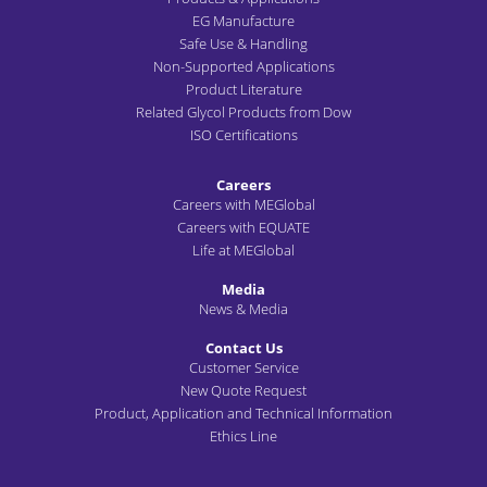
EG Manufacture
Safe Use & Handling
Non-Supported Applications
Product Literature
Related Glycol Products from Dow
ISO Certifications
Careers
Careers with MEGlobal
Careers with EQUATE
Life at MEGlobal
Media
News & Media
Contact Us
Customer Service
New Quote Request
Product, Application and Technical Information
Ethics Line