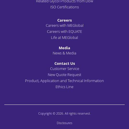
Related Glycol Products from Dow
ISO Certifications
Careers
Careers with MEGlobal
Careers with EQUATE
Life at MEGlobal
Media
News & Media
Contact Us
Customer Service
New Quote Request
Product, Application and Technical Information
Ethics Line
Copyright © 2026. All rights reserved.
Disclosures