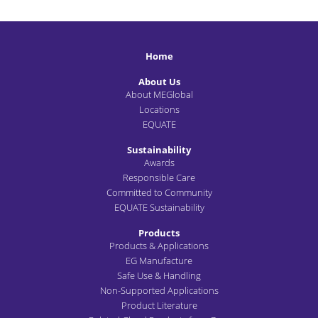
Home
About Us
About MEGlobal
Locations
EQUATE
Sustainability
Awards
Responsible Care
Committed to Community
EQUATE Sustainability
Products
Products & Applications
EG Manufacture
Safe Use & Handling
Non-Supported Applications
Product Literature