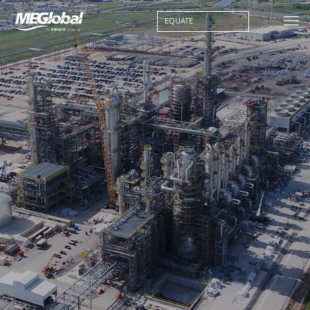
EQUATE