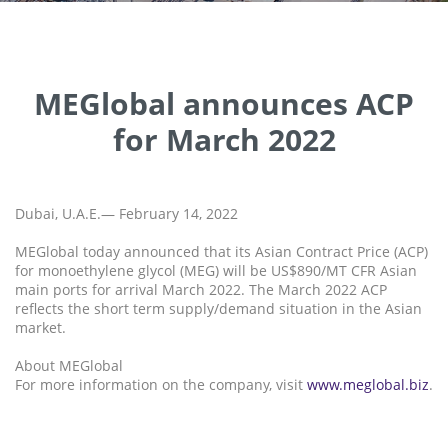
MEGlobal announces ACP
for March 2022
Dubai, U.A.E.— February 14, 2022
MEGlobal today announced that its Asian Contract Price (ACP)
for monoethylene glycol (MEG) will be US$890/MT CFR Asian
main ports for arrival March 2022. The March 2022 ACP
reflects the short term supply/demand situation in the Asian
market.
About MEGlobal
For more information on the company, visit
www.meglobal.biz
.