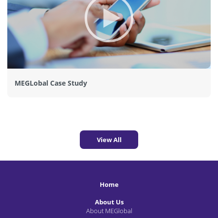
MEGLobal Case Study
View All
Home
About Us
About MEGlobal