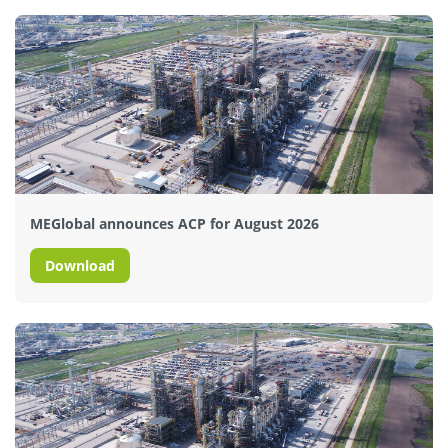
MEGlobal announces ACP for August 2026
Download