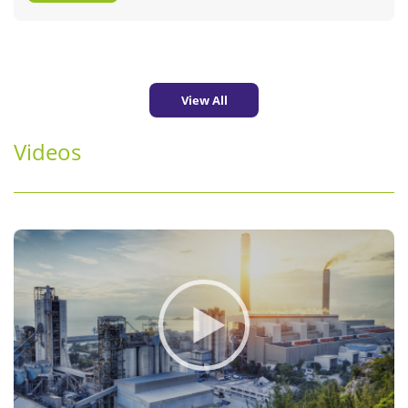
View All
Videos