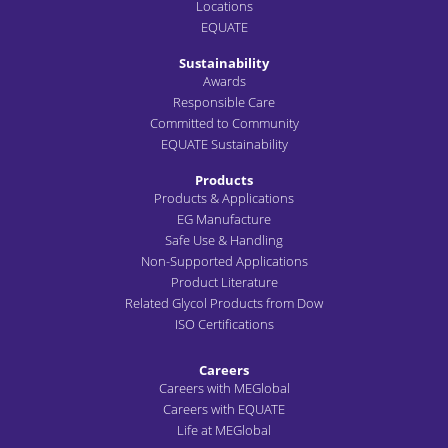
Locations
EQUATE
Sustainability
Awards
Responsible Care
Committed to Community
EQUATE Sustainability
Products
Products & Applications
EG Manufacture
Safe Use & Handling
Non-Supported Applications
Product Literature
Related Glycol Products from Dow
ISO Certifications
Careers
Careers with MEGlobal
Careers with EQUATE
Life at MEGlobal