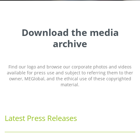
Download the media
archive
Find our logo and browse our corporate photos and videos
available for press use and subject to referring them to ther
owner, MEGlobal, and the ethical use of these copyrighted
material.
Latest Press Releases