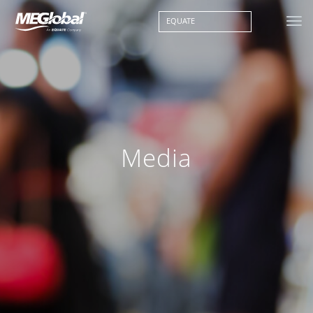
EQUATE
Media