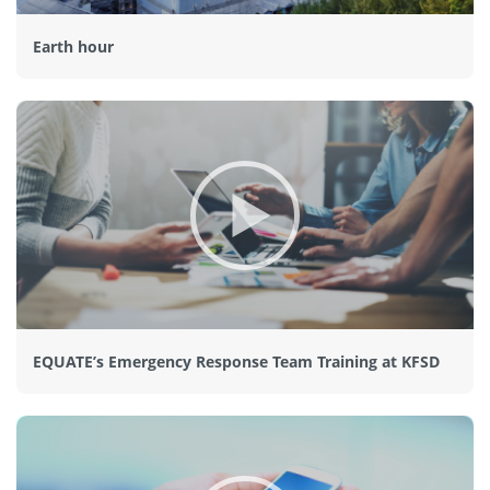
Earth hour
EQUATE’s Emergency Response Team Training at KFSD