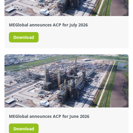
MEGlobal announces ACP for July 2026
Download
MEGlobal announces ACP for June 2026
Download