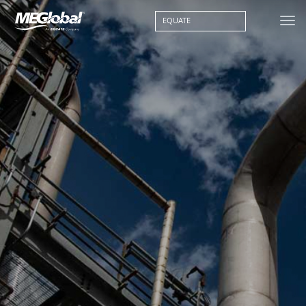
EQUATE