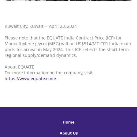
Kuwait City, Kuwait— April 23, 2024
Please note that the EQUATE India Contract Price (ICP) for
Monoethylene glycol (MEG) will be US$514/MT CFR India main
ports for arrival in May 2024. This ICP reflects the short-term
regional supply/demand dynamics.
About EQUATE
For more information on the company, visit
https://www.equate.com/
.
Home
About Us