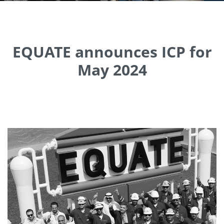
EQUATE announces ICP for
May 2024