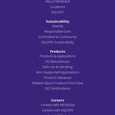
About MEGlobal
Locations
EQUATE
Sustainability
Awards
Responsible Care
Committed to Community
EQUATE Sustainability
Products
Products & Applications
EG Manufacture
Safe Use & Handling
Non-Supported Applications
Product Literature
Related Glycol Products from Dow
ISO Certifications
Careers
Careers with MEGlobal
Careers with EQUATE