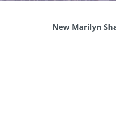
New Marilyn Sha