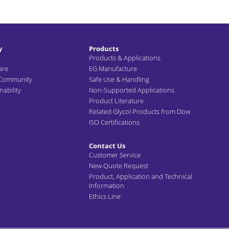
y
Products
Products & Applications
are
EG Manufacture
 Community
Safe Use & Handling
ability
Non-Supported Applications
Product Literature
Related Glycol Products from Dow
ISO Certifications
Contact Us
Customer Service
New Quote Request
Product, Application and Technical
Information
Ethics Line