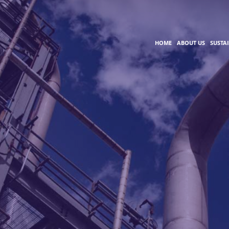
HOME
ABOUT US
SUSTA