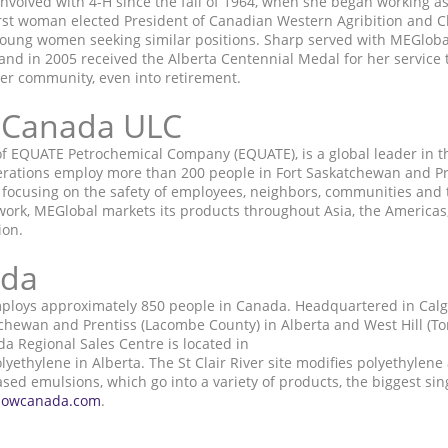
nvolved with 4-H since the fall of 1964, when she began working a
irst woman elected President of Canadian Western Agribition and C
 young women seeking similar positions. Sharp served with MEGlo
nd in 2005 received the Alberta Centennial Medal for her service t
her community, even into retirement.
 Canada ULC
f EQUATE Petrochemical Company (EQUATE), is a global leader in 
operations employ more than 200 people in Fort Saskatchewan and P
 focusing on the safety of employees, neighbors, communities and 
work, MEGlobal markets its products throughout Asia, the Americas,
ion.
ada
ploys approximately 850 people in Canada. Headquartered in Calg
chewan and Prentiss (Lacombe County) in Alberta and West Hill (Toro
 Regional Sales Centre is located in
thylene in Alberta. The St Clair River site modifies polyethylene 
d emulsions, which go into a variety of products, the biggest sing
owcanada.com
.