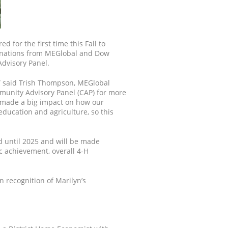
 for the first time this Fall to
onations from MEGlobal and Dow
Advisory Panel.
,” said Trish Thompson, MEGlobal
munity Advisory Panel (CAP) for more
s made a big impact on how our
ucation and agriculture, so this
ed until 2025 and will be made
 achievement, overall 4-H
n recognition of Marilyn’s