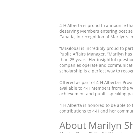
4-H Alberta is proud to announce that
deserving Members entering post se
Canada, in recognition of Marilyn’s 
“MEGlobal is incredibly proud to par
Public Affairs Manager. “Marilyn ha
than 25 years. Her insightful questi
companies operate and communicate w
scholarship is a perfect way to recog
Offered as part of 4-H Alberta’s Prov
available to 4-H Members from the W
achievement and public speaking par
4-H Alberta is honored to be able to 
contributions to 4-H and her commun
About Marilyn S