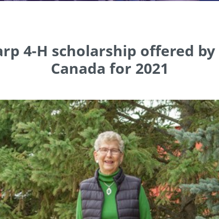
rp 4-H scholarship offered b
Canada for 2021