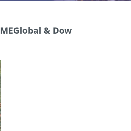
y MEGlobal & Dow