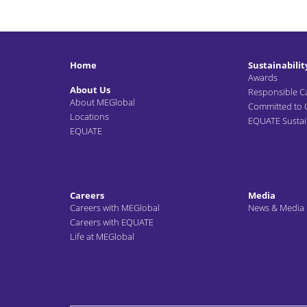
Home
Sustainabilit
Awards
About Us
Responsible C
About MEGlobal
Committed to
Locations
EQUATE Sustain
EQUATE
Careers
Media
Careers with MEGlobal
News & Media
Careers with EQUATE
Life at MEGlobal