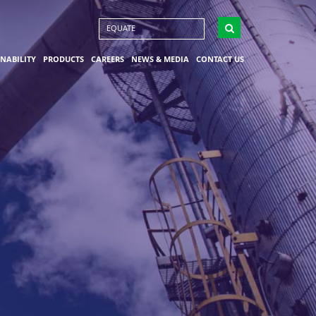
EQUATE
INABILITY
PRODUCTS
CAREERS
NEWS & MEDIA
CONTACT US