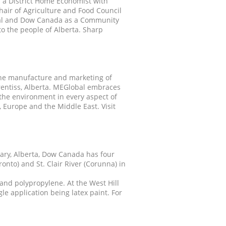
s a District Home Economist with
hair of Agriculture and Food Council
bal and Dow Canada as a Community
o the people of Alberta. Sharp
the manufacture and marketing of
rentiss, Alberta. MEGlobal embraces
the environment in every aspect of
 Europe and the Middle East. Visit
ary, Alberta, Dow Canada has four
nto) and St. Clair River (Corunna) in
and polypropylene. At the West Hill
le application being latex paint. For