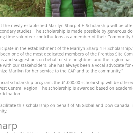
 the newly-established Marilyn Sharp 4-H Scholarship will be offered
condary studies. The scholarship is made possible by generous d
long time volunteer contributions as a member of their Community 
ticipate in the establishment of the Marilyn Sharp 4-H Scholarship
s been one of the most dedicated members of the Prentiss Site Com
ons and suggestions on behalf of site neighbors and the region ha
ith our stakeholders. She has always been a vocal advocate for ed
nize Marilyn for her service to the CAP and to the community.”
incial scholarship program, the $1,000.00 scholarship will be offer
est Central Region. The scholarship is awarded based on academic
ticipation.
facilitate this scholarship on behalf of MEGlobal and Dow Canada, i
ity.
harp