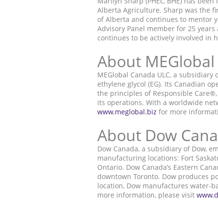
Marilyn Sharp (PHEc, BHE) has been i
Alberta Agriculture. Sharp was the f
of Alberta and continues to mentor
Advisory Panel member for 25 years a
continues to be actively involved in 
About MEGlobal
MEGlobal Canada ULC, a subsidiary o
ethylene glycol (EG). Its Canadian 
the principles of Responsible Care®,
its operations. With a worldwide net
www.meglobal.biz
for more informat
About Dow Can
Dow Canada, a subsidiary of Dow, em
manufacturing locations: Fort Saskat
Ontario. Dow Canada’s Eastern Canada
downtown Toronto. Dow produces polye
location, Dow manufactures water-base
more information, please visit
www.d