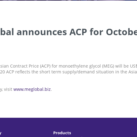
bal announces ACP for Octobe
sian Contract Price (ACP) for monoethylene glycol (MEG) will be U
20 ACP reflects the short term supply/demand situation in the Asi
, visit
www.meglobal.biz
.
y
Products