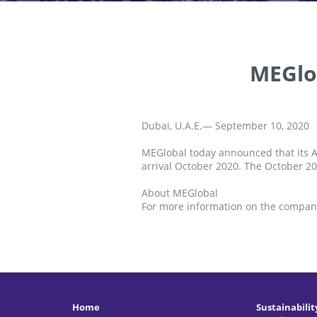
MEGlo
Dubai, U.A.E.— September 10, 2020
MEGlobal today announced that its A
arrival October 2020. The October 20
About MEGlobal
For more information on the company
Home
Sustainabilit