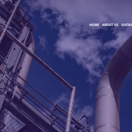
HOME
ABOUT US
SUSTA