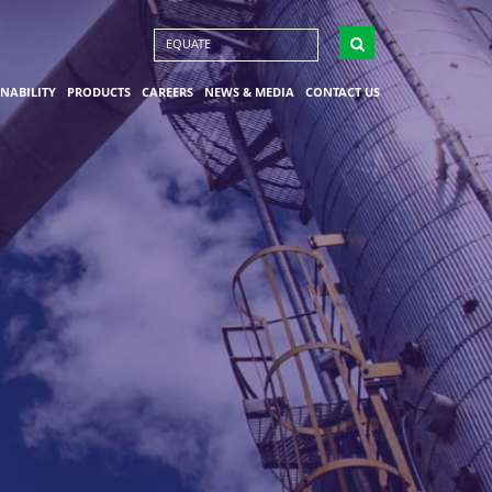
EQUATE
INABILITY
PRODUCTS
CAREERS
NEWS & MEDIA
CONTACT US