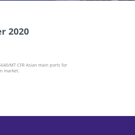
r 2020
S$640/MT CFR Asian main ports for
an market.