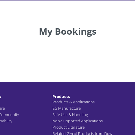
My Bookings
y
Products
Products & Applications
are
EG Manufacture
 Community
Safe Use & Handling
ability
Non-Supported Applications
Product Literature
Related Glycol Products from Dow