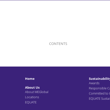
CONTENTS
Home
Sustainabilit
Awards
About Us
Responsible C
About MEGlobal
Committed to
Locations
EQUATE Sustain
EQUATE