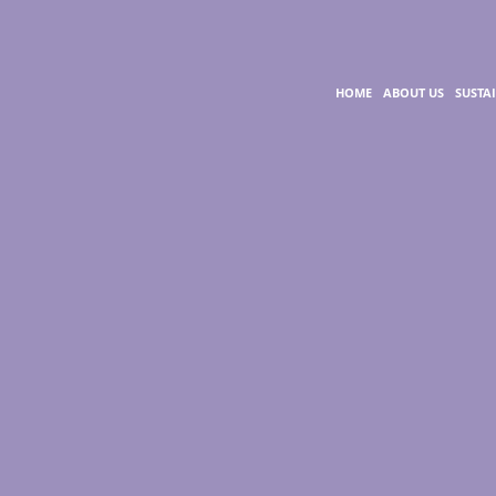
HOME
ABOUT US
SUSTA