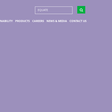
EQUATE
INABILITY
PRODUCTS
CAREERS
NEWS & MEDIA
CONTACT US