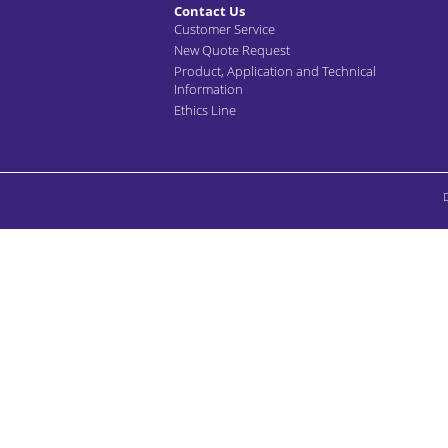
Contact Us
Customer Service
New Quote Request
Product, Application and Technical
Information
Ethics Line
D