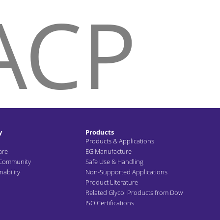
ACP
HOME
ABOUT US
SUSTA
y
Products
Products & Applications
are
EG Manufacture
 Community
Safe Use & Handling
ability
Non-Supported Applications
Product Literature
Related Glycol Products from Dow
ISO Certifications