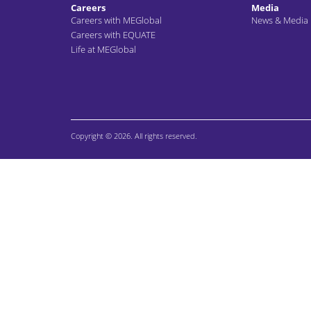
Careers
Media
Careers with MEGlobal
News & Media
Careers with EQUATE
Life at MEGlobal
Copyright © 2026. All rights reserved.