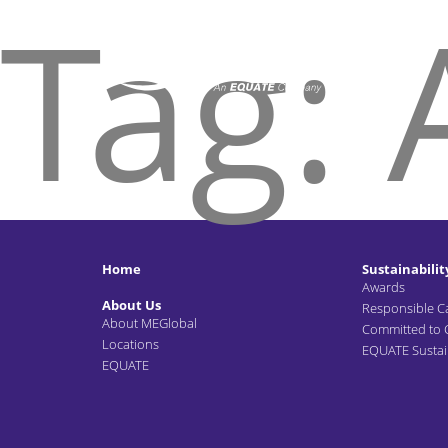
Tag:
Home
Sustainabilit
Awards
About Us
Responsible C
About MEGlobal
Committed to
Locations
EQUATE Sustain
EQUATE